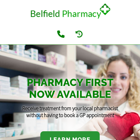
PHARMACY FIRST
NOW AVAILABLE
Receive treatment from your local pharmacist
without having to book a GP appointment
LEARN MORE