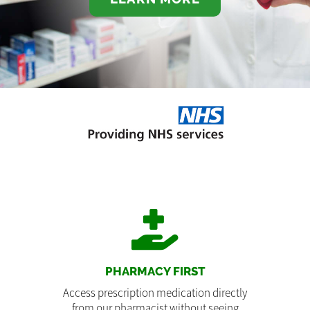
PHARMACY FIRST
Access prescription medication directly
from our pharmacist without seeing