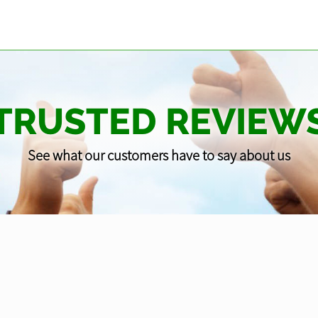
TRUSTED REVIEW
See what our customers have to say about us