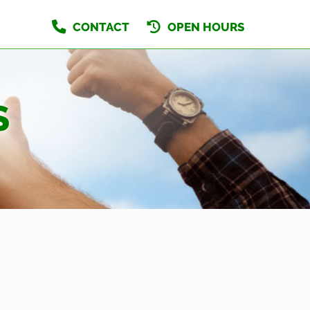
CONTACT
OPEN HOURS
S