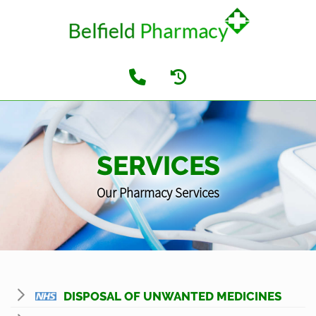
SERVICES
Our Pharmacy Services
DISPOSAL OF UNWANTED MEDICINES