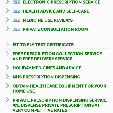
ELECTRONIC PRESCRIPTION SERVICE
HEALTH ADVICE AND SELF-CARE
MEDICINE USE REVIEWS
PRIVATE CONSULTATION ROOM
FIT TO FLY TEST CERTIFICATE
FREE PRESCRIPTION COLLECTION SERVICE
AND FREE DELIVERY SERVICE
HOLIDAY MEDICINES AND ADVICE
NHS PRESCRIPTION DISPENSING
OBTAIN HEALTHCARE EQUIPMENT FOR YOUR
HOME USE
PRIVATE PRESCRIPTION DISPENSING SERVICE
WE DISPENSE PRIVATE PRESCRIPTIONS AT
VERY COMPETITIVE RATES