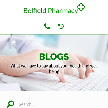
BLOGS
What we have to say about your health and well
being
Search...