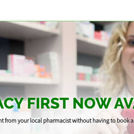
CY FIRST NOW AV
t from your local pharmacist without having to book