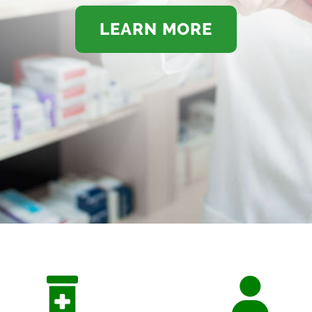
LEARN MORE