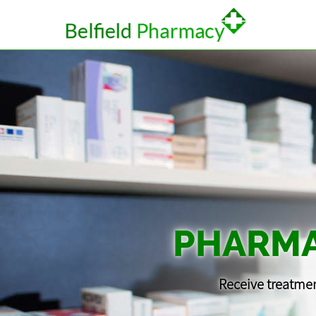
PHARMA
Receive treatmen