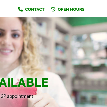
CONTACT
OPEN HOURS
AILABLE
 a GP appointment